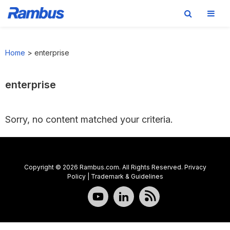
Skip
Skip
Skip
to
to
to
Home
>
enterprise
primary
main
footer
navigation
content
enterprise
Sorry, no content matched your criteria.
Copyright © 2026 Rambus.com. All Rights Reserved.
Privacy
Policy
|
Trademark & Guidelines