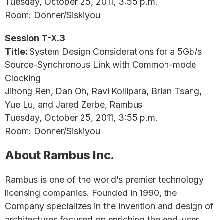
Tuesday, October 25, 2011, 3:55 p.m.
Room: Donner/Siskiyou
Session T-X.3
Title:
System Design Considerations for a 5Gb/s
Source-Synchronous Link with Common-mode
Clocking
Jihong Ren, Dan Oh, Ravi Kollipara, Brian Tsang,
Yue Lu, and Jared Zerbe, Rambus
Tuesday, October 25, 2011, 3:55 p.m.
Room: Donner/Siskiyou
About Rambus Inc.
Rambus is one of the world’s premier technology
licensing companies. Founded in 1990, the
Company specializes in the invention and design of
architectures focused on enriching the end-user