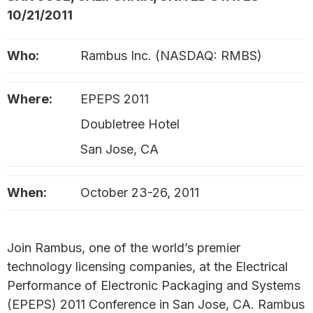
10/21/2011
Who:
Rambus Inc. (NASDAQ: RMBS)
Where:
EPEPS 2011
Doubletree Hotel
San Jose, CA
When:
October 23-26, 2011
Join Rambus, one of the world’s premier
technology licensing companies, at the Electrical
Performance of Electronic Packaging and Systems
(EPEPS) 2011 Conference in San Jose, CA. Rambus