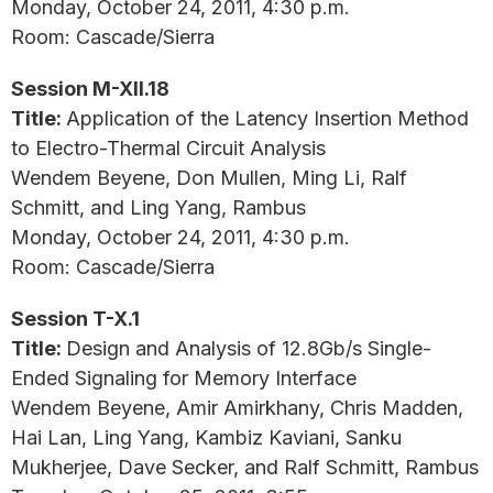
Monday, October 24, 2011, 4:30 p.m.
Room: Cascade/Sierra
Session M-XII.18
Title:
Application of the Latency Insertion Method
to Electro-Thermal Circuit Analysis
Wendem Beyene, Don Mullen, Ming Li, Ralf
Schmitt, and Ling Yang, Rambus
Monday, October 24, 2011, 4:30 p.m.
Room: Cascade/Sierra
Session T-X.1
Title:
Design and Analysis of 12.8Gb/s Single-
Ended Signaling for Memory Interface
Wendem Beyene, Amir Amirkhany, Chris Madden,
Hai Lan, Ling Yang, Kambiz Kaviani, Sanku
Mukherjee, Dave Secker, and Ralf Schmitt, Rambus