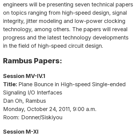
engineers will be presenting seven technical papers
on topics ranging from high-speed design, signal
integrity, jitter modeling and low-power clocking
technology, among others. The papers will reveal
progress and the latest technology developments
in the field of high-speed circuit design.
Rambus Papers:
Session MV-IV.1
Title:
Plane Bounce in High-speed Single-ended
Signaling I/O Interfaces
Dan Oh, Rambus
Monday, October 24, 2011, 9:00 a.m.
Room: Donner/Siskiyou
Session M-XI