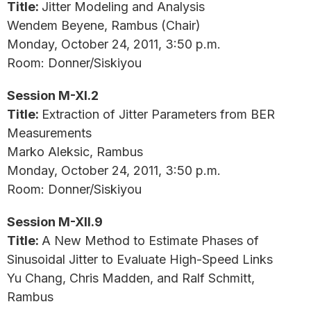
Title:
Jitter Modeling and Analysis
Wendem Beyene, Rambus (Chair)
Monday, October 24, 2011, 3:50 p.m.
Room: Donner/Siskiyou
Session M-XI.2
Title:
Extraction of Jitter Parameters from BER
Measurements
Marko Aleksic, Rambus
Monday, October 24, 2011, 3:50 p.m.
Room: Donner/Siskiyou
Session M-XII.9
Title:
A New Method to Estimate Phases of
Sinusoidal Jitter to Evaluate High-Speed Links
Yu Chang, Chris Madden, and Ralf Schmitt,
Rambus