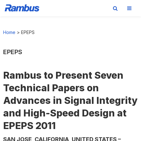
Skip
Skip
Skip
to
to
to
Home
>
EPEPS
primary
main
footer
navigation
content
EPEPS
Rambus to Present Seven
Technical Papers on
Advances in Signal Integrity
and High-Speed Design at
EPEPS 2011
SAN JOSE, CALIFORNIA, UNITED STATES –