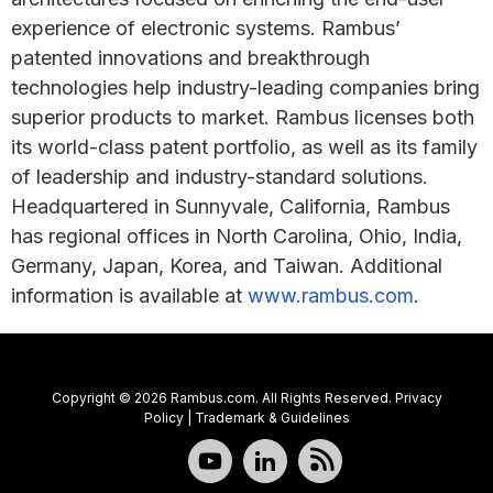
experience of electronic systems. Rambus’
patented innovations and breakthrough
technologies help industry-leading companies bring
superior products to market. Rambus licenses both
its world-class patent portfolio, as well as its family
of leadership and industry-standard solutions.
Headquartered in Sunnyvale, California, Rambus
has regional offices in North Carolina, Ohio, India,
Germany, Japan, Korea, and Taiwan. Additional
information is available at
www.rambus.com
.
Copyright © 2026 Rambus.com. All Rights Reserved.
Privacy
Policy
|
Trademark & Guidelines