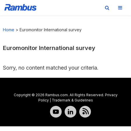
Skip
Skip
Skip
to
to
to
Home
>
Euromonitor International survey
primary
main
footer
navigation
content
Euromonitor International survey
Sorry, no content matched your criteria.
Copyright © 2026 Rambus.com. All Rights Reserved.
Privacy
Policy
|
Trademark & Guidelines