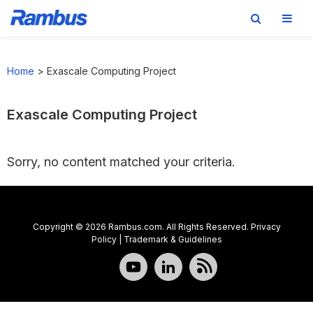
Skip
Skip
Skip
to
to
to
Home
>
Exascale Computing Project
primary
main
footer
navigation
content
Exascale Computing Project
Sorry, no content matched your criteria.
Copyright © 2026 Rambus.com. All Rights Reserved.
Privacy
Policy
|
Trademark & Guidelines