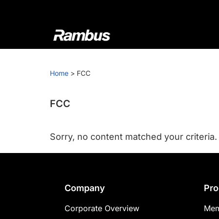
Skip
Skip
Skip
to
to
to
primary
main
footer
navigation
content
Rambus
At
Rambus,
Home
>
FCC
we
create
cutting-
FCC
edge
semiconductor
Sorry, no content matched your criteria.
and
IP
products,
providing
Footer
Company
Pro
industry-
leading
Corporate Overview
Mem