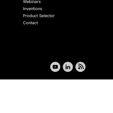
Webinars
Inventions
Product Selector
Contact