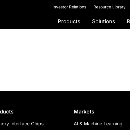
Investor Relations
Resource Library
Products
Solutions
R
ducts
Markets
ory Interface Chips
AI & Machine Learning