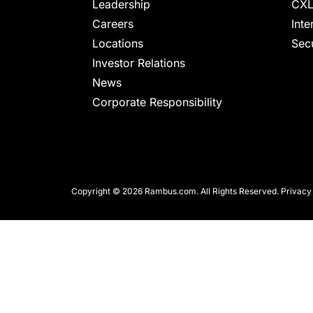
chips
Leadership
CXL
and
Careers
Inte
silicon
Locations
Secu
IP
Investor Relations
to
News
make
Corporate Responsibility
data
faster
and
safer.
Copyright © 2026 Rambus.com. All Rights Reserved.
Privacy