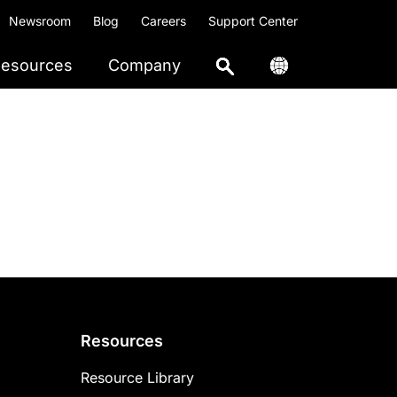
Newsroom
Blog
Careers
Support Center
esources
Company
Resources
Resource Library