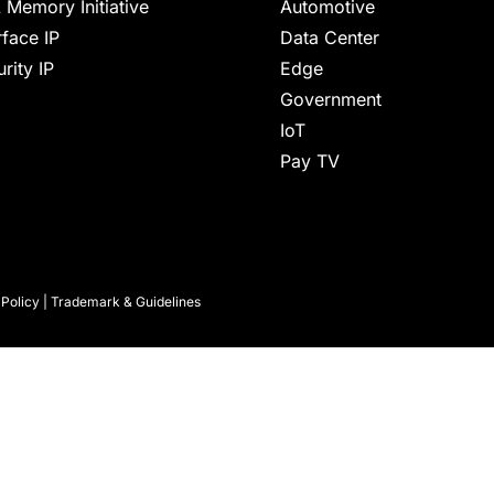
 Memory Initiative
Automotive
rface IP
Data Center
rity IP
Edge
Government
IoT
Pay TV
 Policy
|
Trademark & Guidelines