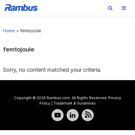
Skip
Skip
Skip
to
to
to
Home
>
femtojoule
primary
main
footer
navigation
content
femtojoule
Sorry, no content matched your criteria.
Copyright © 2026 Rambus.com. All Rights Reserved.
Privacy
Policy
|
Trademark & Guidelines