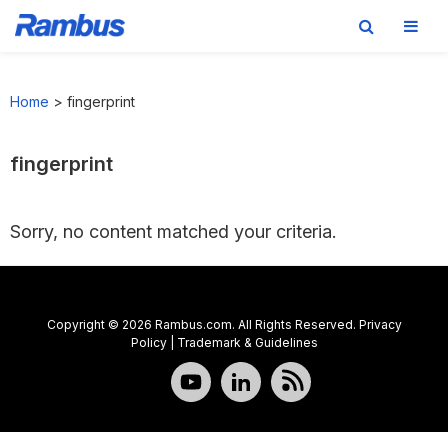
Skip
Skip
Skip
to
to
to
Home
>
fingerprint
primary
main
footer
navigation
content
fingerprint
Sorry, no content matched your criteria.
Copyright © 2026 Rambus.com. All Rights Reserved.
Privacy
Policy
|
Trademark & Guidelines