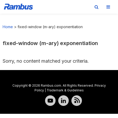
Skip
Skip
Skip
to
to
to
Home
>
fixed-window (m-ary) exponentiation
primary
main
footer
navigation
content
fixed-window (m-ary) exponentiation
Sorry, no content matched your criteria.
Copyright © 2026 Rambus.com. All Rights Reserved.
Privacy
Policy
|
Trademark & Guidelines