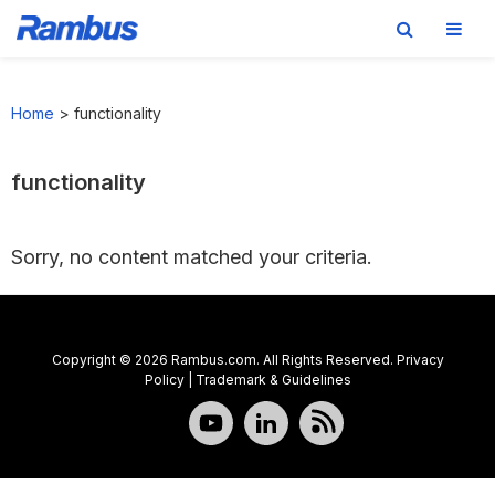
Skip
Skip
Skip
to
to
to
Home
>
functionality
primary
main
footer
navigation
content
functionality
Sorry, no content matched your criteria.
Copyright © 2026 Rambus.com. All Rights Reserved.
Privacy
Policy
|
Trademark & Guidelines