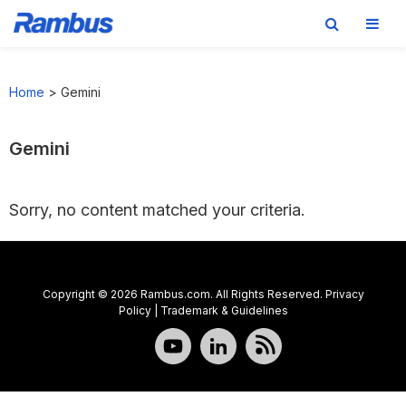
Skip
Skip
Skip
to
to
to
Home
>
Gemini
primary
main
footer
navigation
content
Gemini
Sorry, no content matched your criteria.
Copyright © 2026 Rambus.com. All Rights Reserved.
Privacy
Policy
|
Trademark & Guidelines