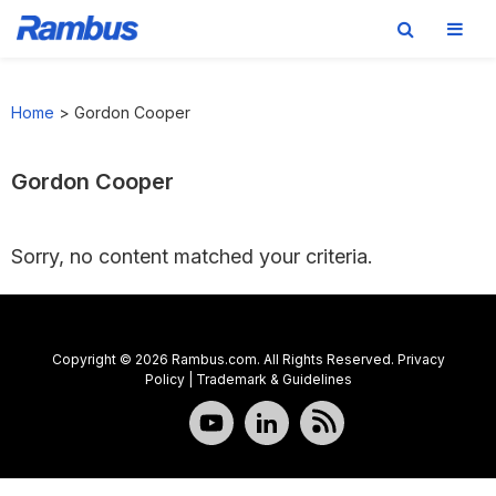
Skip
Skip
Skip
to
to
to
Home
>
Gordon Cooper
primary
main
footer
navigation
content
Gordon Cooper
Sorry, no content matched your criteria.
Copyright © 2026 Rambus.com. All Rights Reserved.
Privacy
Policy
|
Trademark & Guidelines