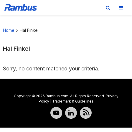
Skip
Skip
Skip
to
to
to
Home
>
Hal Finkel
primary
main
footer
navigation
content
Hal Finkel
Sorry, no content matched your criteria.
Copyright © 2026 Rambus.com. All Rights Reserved.
Privacy
Policy
|
Trademark & Guidelines