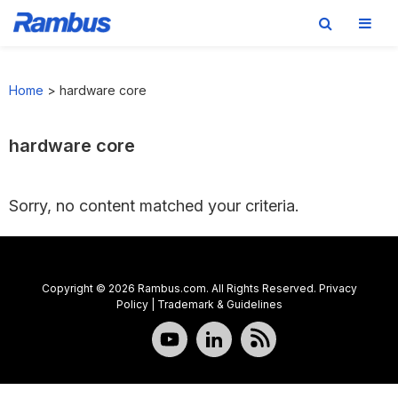
Skip
Skip
Skip
to
to
to
Home
>
hardware core
primary
main
footer
navigation
content
hardware core
Sorry, no content matched your criteria.
Copyright © 2026 Rambus.com. All Rights Reserved.
Privacy
Policy
|
Trademark & Guidelines