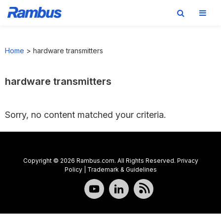
Skip
Skip
Skip
to
to
to
Home
>
hardware transmitters
primary
main
footer
navigation
content
hardware transmitters
Sorry, no content matched your criteria.
Copyright © 2026 Rambus.com. All Rights Reserved.
Privacy
Policy
|
Trademark & Guidelines