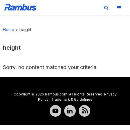
Skip
Skip
Skip
to
to
to
Home
>
height
primary
main
footer
navigation
content
height
Sorry, no content matched your criteria.
Copyright © 2026 Rambus.com. All Rights Reserved.
Privacy
Policy
|
Trademark & Guidelines