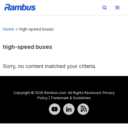
Skip
Skip
Skip
to
to
to
Home
>
high-speed buses
primary
main
footer
navigation
content
high-speed buses
Sorry, no content matched your criteria.
Copyright © 2026 Rambus.com. All Rights Reserved.
Privacy
Policy
|
Trademark & Guidelines