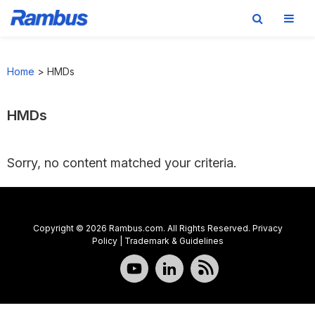
Skip
Skip
Skip
to
to
to
Home
>
HMDs
primary
main
footer
navigation
content
HMDs
Sorry, no content matched your criteria.
Copyright © 2026 Rambus.com. All Rights Reserved.
Privacy
Policy
|
Trademark & Guidelines