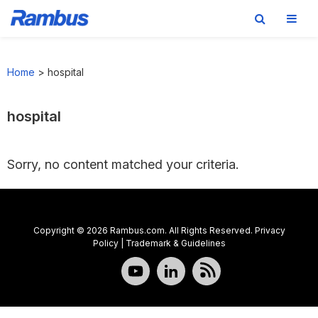
Skip
Skip
Skip
to
to
to
Home
>
hospital
primary
main
footer
navigation
content
hospital
Sorry, no content matched your criteria.
Copyright © 2026 Rambus.com. All Rights Reserved.
Privacy
Policy
|
Trademark & Guidelines