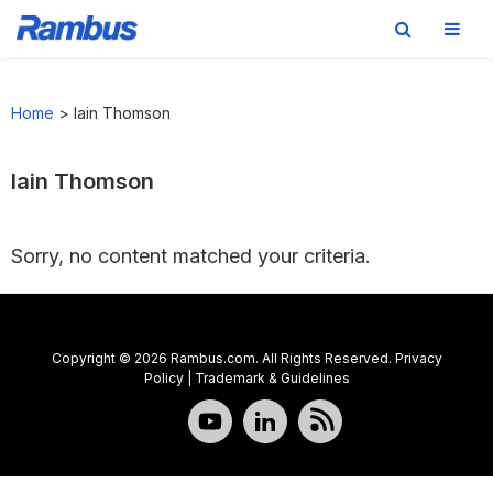
Skip
Skip
Skip
to
to
to
Home
>
Iain Thomson
primary
main
footer
navigation
content
Iain Thomson
Sorry, no content matched your criteria.
Copyright © 2026 Rambus.com. All Rights Reserved.
Privacy
Policy
|
Trademark & Guidelines