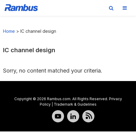
Skip
Skip
Skip
to
to
to
Home
>
IC channel design
primary
main
footer
navigation
content
IC channel design
Sorry, no content matched your criteria.
Copyright © 2026 Rambus.com. All Rights Reserved.
Privacy
Policy
|
Trademark & Guidelines