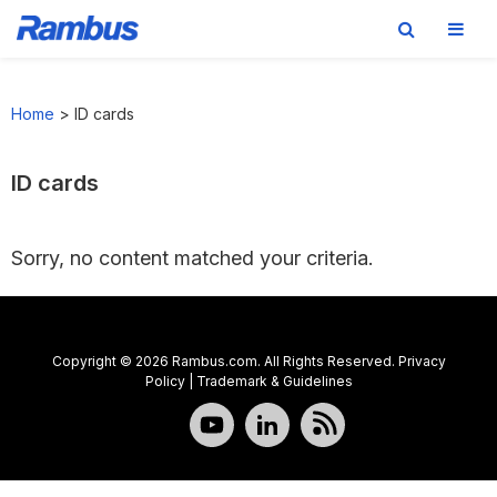
Skip
Skip
Skip
to
to
to
Home
>
ID cards
primary
main
footer
navigation
content
ID cards
Sorry, no content matched your criteria.
Copyright © 2026 Rambus.com. All Rights Reserved.
Privacy
Policy
|
Trademark & Guidelines