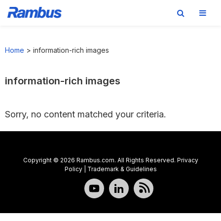
Skip
Skip
Skip
to
to
to
Home
>
information-rich images
primary
main
footer
navigation
content
information-rich images
Sorry, no content matched your criteria.
Copyright © 2026 Rambus.com. All Rights Reserved.
Privacy
Policy
|
Trademark & Guidelines