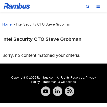
Skip
Skip
Skip
to
to
to
Home
>
Intel Security CTO Steve Grobman
primary
main
footer
navigation
content
Intel Security CTO Steve Grobman
Sorry, no content matched your criteria.
Copyright © 2026 Rambus.com. All Rights Reserved.
Privacy
Policy
|
Trademark & Guidelines