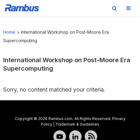
Skip
Skip
Skip
to
to
to
Home
>
International Workshop on Post-Moore Era
primary
main
footer
Supercomputing
navigation
content
International Workshop on Post-Moore Era
Supercomputing
Sorry, no content matched your criteria.
Copyright © 2026 Rambus.com. All Rights Reserved.
Privacy
Policy
|
Trademark & Guidelines