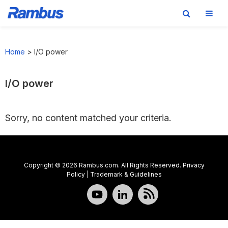
Skip
Skip
Skip
to
to
to
Home
>
I/O power
primary
main
footer
navigation
content
I/O power
Sorry, no content matched your criteria.
Copyright © 2026 Rambus.com. All Rights Reserved.
Privacy
Policy
|
Trademark & Guidelines