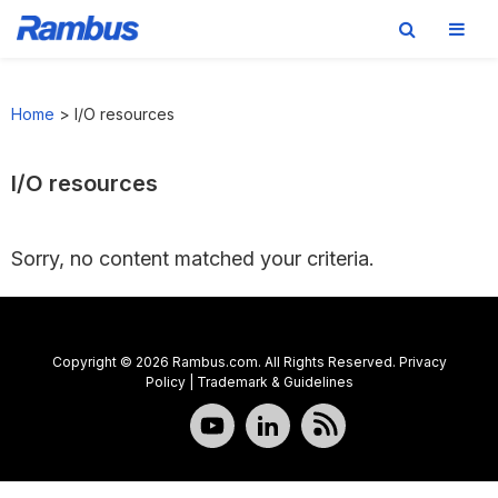
Skip
Skip
Skip
to
to
to
Home
>
I/O resources
primary
main
footer
navigation
content
I/O resources
Sorry, no content matched your criteria.
Copyright © 2026 Rambus.com. All Rights Reserved.
Privacy
Policy
|
Trademark & Guidelines