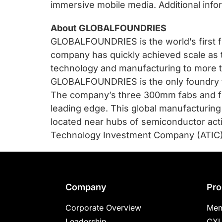
immersive mobile media. Additional info
About GLOBALFOUNDRIES
GLOBALFOUNDRIES is the world’s first fu
company has quickly achieved scale as t
technology and manufacturing to more t
GLOBALFOUNDRIES is the only foundry tha
The company’s three 300mm fabs and fi
leading edge. This global manufacturing
located near hubs of semiconductor act
Technology Investment Company (ATIC). 
Footer
Company
Pro
Corporate Overview
Mem
Leadership
CXL