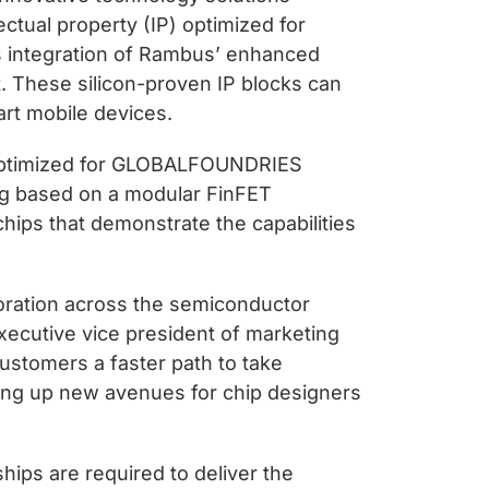
ctual property (IP) optimized for
 integration of Rambus’ enhanced
t. These silicon-proven IP blocks can
rt mobile devices.
s optimized for GLOBALFOUNDRIES
ing based on a modular FinFET
chips that demonstrate the capabilities
oration across the semiconductor
executive vice president of marketing
ustomers a faster path to take
ng up new avenues for chip designers
hips are required to deliver the