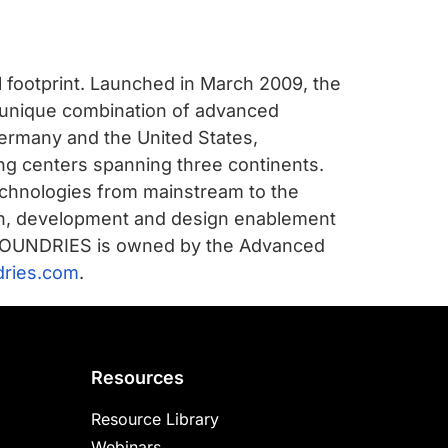
l footprint. Launched in March 2009, the
a unique combination of advanced
ermany and the United States,
ing centers spanning three continents.
chnologies from mainstream to the
arch, development and design enablement
ALFOUNDRIES is owned by the Advanced
dries.com
.
Resources
Resource Library
Webinars