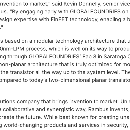
invention to market,” said Kevin Donnelly, senior vi
bus. “By engaging early with GLOBALFOUNDRIES on 
sign expertise with FinFET technology, enabling a b
.”
based on a modular technology architecture that 
m-LPM process, which is well on its way to produ
nning through GLOBALFOUNDRIES’ Fab 8 in Saratoga 
ng non-planar architecture that is truly optimized for
the transistor all the way up to the system level. Th
ompared to today’s two-dimensional planar transist
utions company that brings invention to market. Unle
a collaborative and synergistic way, Rambus invents,
create the future. While best known for creating 
g world-changing products and services in security,