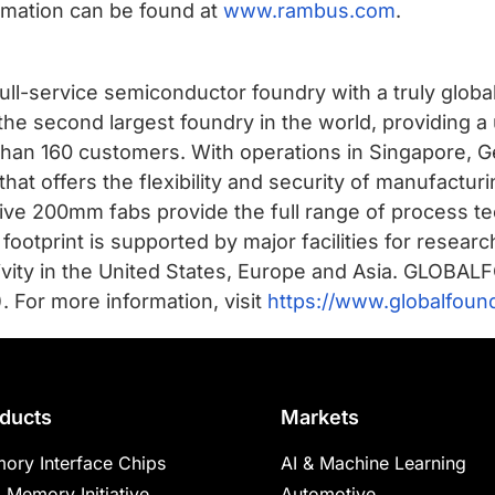
rmation can be found at
www.rambus.com
.
ll-service semiconductor foundry with a truly globa
he second largest foundry in the world, providing 
han 160 customers. With operations in Singapore, G
t offers the flexibility and security of manufactur
ve 200mm fabs provide the full range of process te
 footprint is supported by major facilities for rese
ivity in the United States, Europe and Asia. GLOB
For more information, visit
https://www.globalfoun
ducts
Markets
ory Interface Chips
AI & Machine Learning
 Memory Initiative
Automotive