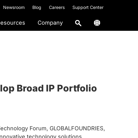
Newsroom
Blog
Careers
Support Center
esources
Company
p Broad IP Portfolio
 Technology Forum, GLOBALFOUNDRIES,
innovative technology solutions