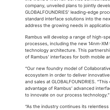
chips
company, unveiled plans to jointly devel
and
GLOBALFOUNDRIES’ leading-edge process
silicon
standard interface solutions into the ne
IP
address the growing needs in applicati
to
make
Rambus will develop a range of high-sp
data
processes, including the new 14nm-XM te
faster
technology architecture. This partnershi
and
of Rambus’ interfaces for both mobile a
safer.
“Our new foundry model of Collaborativ
ecosystem in order to deliver innovative
and sales at GLOBALFOUNDRIES. “This ex
advantage of Rambus’ advanced interfa
to innovate on our process technology.”
“As the industry continues its relentles