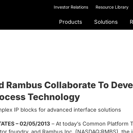
Investor Relations
Resource Library
Products
Solutions
R
ambus Collaborate To Develo
rocess Technology
plex IP blocks for advanced interface solutions
ATES – 02/05/2013
– At today’s Common Platform
uctor foundry, and Rambus Inc. (NASDAQ:RMBS), the 