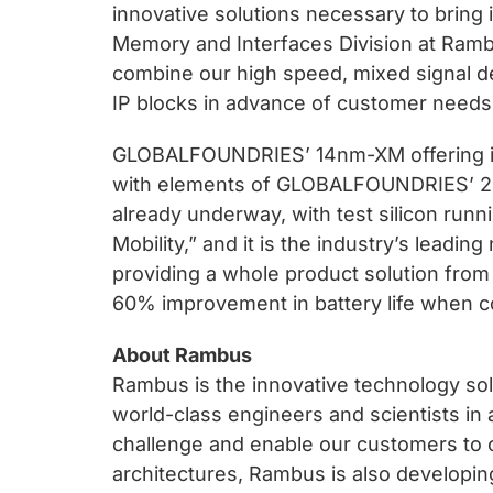
innovative solutions necessary to bring 
Memory and Interfaces Division at Ram
combine our high speed, mixed signal de
IP blocks in advance of customer needs
GLOBALFOUNDRIES’ 14nm-XM offering is 
with elements of GLOBALFOUNDRIES’ 20n
already underway, with test silicon ru
Mobility,” and it is the industry’s leadi
providing a whole product solution from 
60% improvement in battery life when c
About Rambus
Rambus is the innovative technology sol
world-class engineers and scientists in 
challenge and enable our customers to 
architectures, Rambus is also developin