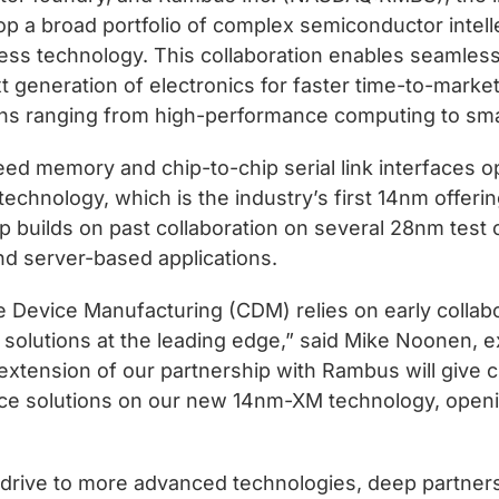
op a broad portfolio of complex semiconductor intelle
 technology. This collaboration enables seamless
xt generation of electronics for faster time-to-marke
ons ranging from high-performance computing to sma
eed memory and chip-to-chip serial link interface
chnology, which is the industry’s first 14nm offer
p builds on past collaboration on several 28nm test 
nd server-based applications.
e Device Manufacturing (CDM) relies on early collab
 solutions at the leading edge,” said Mike Noonen, 
tension of our partnership with Rambus will give c
ce solutions on our new 14nm-XM technology, openi
s drive to more advanced technologies, deep partners