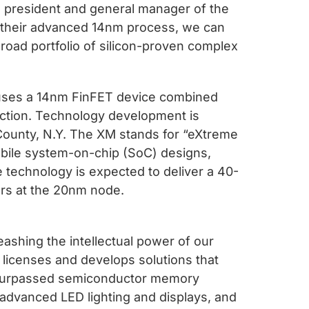
ce president and general manager of the
their advanced 14nm process, we can
road portfolio of silicon-proven complex
uses a 14nm FinFET device combined
ction. Technology development is
County, N.Y. The XM stands for “eXtreme
 mobile system-on-chip (SoC) designs,
e technology is expected to deliver a 40-
ors at the 20nm node.
ashing the intellectual power of our
 licenses and develops solutions that
unsurpassed semiconductor memory
 advanced LED lighting and displays, and