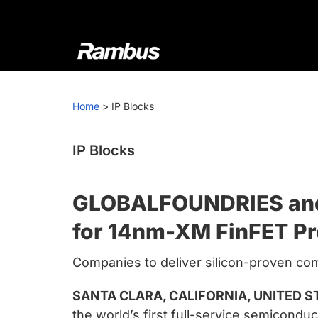
Skip
Skip
Skip
to
to
to
primary
main
footer
navigation
content
Rambus
At
Rambus,
Home
>
IP Blocks
we
create
cutting-
IP Blocks
edge
semiconductor
GLOBALFOUNDRIES and R
and
IP
for 14nm-XM FinFET P
products,
Companies to deliver silicon-proven com
providing
industry-
SANTA CLARA, CALIFORNIA, UNITED ST
leading
the world’s first full-service semicond