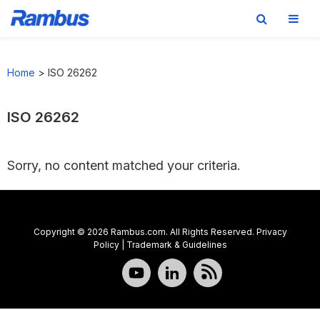
Skip
Skip
Skip
to
to
to
Home
>
ISO 26262
primary
main
footer
navigation
content
ISO 26262
Sorry, no content matched your criteria.
Copyright © 2026 Rambus.com. All Rights Reserved.
Privacy
Policy
|
Trademark & Guidelines