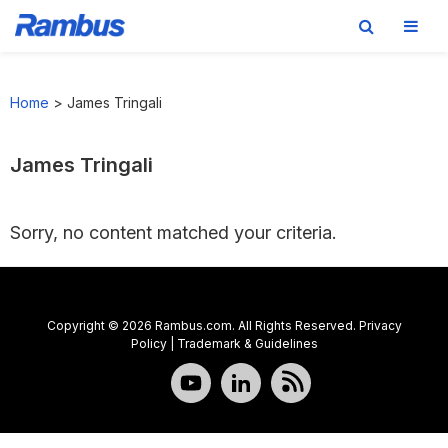
Skip
Skip
Skip
to
to
to
Home
>
James Tringali
primary
main
footer
navigation
content
James Tringali
Sorry, no content matched your criteria.
Copyright © 2026 Rambus.com. All Rights Reserved.
Privacy
Policy
|
Trademark & Guidelines