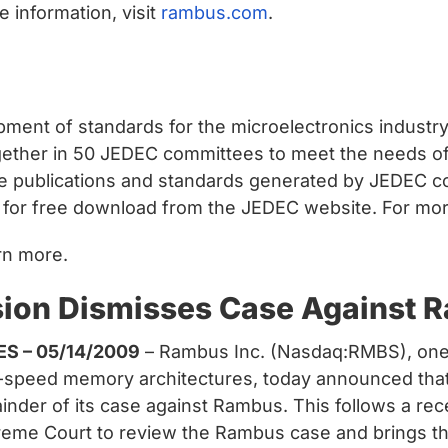
 information, visit
rambus.com
.
opment of standards for the microelectronics indust
ther in 50 JEDEC committees to meet the needs of 
e publications and standards generated by JEDEC c
e for free download from the JEDEC website. For more
rn more.
sion Dismisses Case Against 
ES – 05/14/2009
– Rambus Inc. (Nasdaq:RMBS), one 
gh-speed memory architectures, today announced th
inder of its case against Rambus. This follows a re
upreme Court to review the Rambus case and brings th