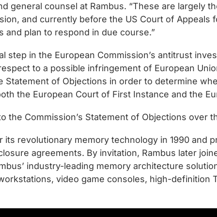
and general counsel at Rambus. “These are largely 
on, and currently before the US Court of Appeals for
s and plan to respond in due course.”
al step in the European Commission’s antitrust inve
 respect to a possible infringement of European Uni
 Statement of Objections in order to determine whet
both the European Court of First Instance and the Eu
to the Commission’s Statement of Objections over t
for its revolutionary memory technology in 1990 and 
sclosure agreements. By invitation, Rambus later jo
bus’ industry-leading memory architecture solutio
workstations, video game consoles, high-definition 