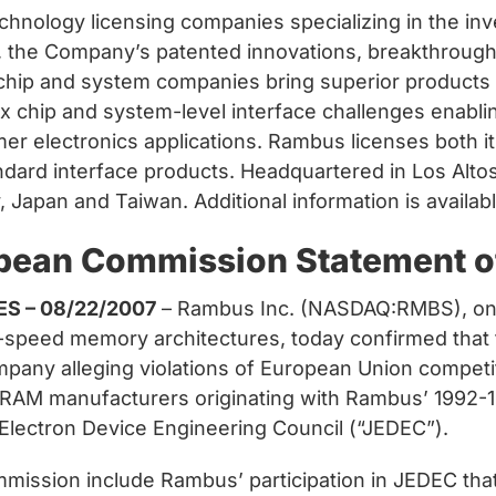
chnology licensing companies specializing in the in
90, the Company’s patented innovations, breakthroug
 chip and system companies bring superior products
 chip and system-level interface challenges enabl
electronics applications. Rambus licenses both its 
andard interface products. Headquartered in Los Alto
y, Japan and Taiwan. Additional information is avail
pean Commission Statement of
ES – 08/22/2007
– Rambus Inc. (NASDAQ:RMBS), one
gh-speed memory architectures, today confirmed tha
pany alleging violations of European Union competi
 DRAM manufacturers originating with Rambus’ 1992-19
 Electron Device Engineering Council (“JEDEC”).
mission include Rambus’ participation in JEDEC tha