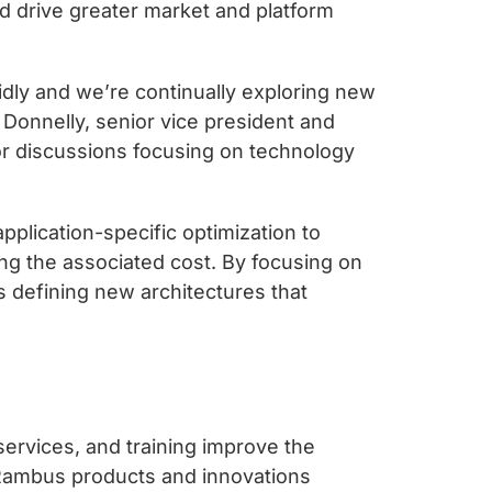
d drive greater market and platform
dly and we’re continually exploring new
Donnelly, senior vice president and
or discussions focusing on technology
plication-specific optimization to
g the associated cost. By focusing on
defining new architectures that
services, and training improve the
 Rambus products and innovations