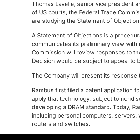
Thomas Lavelle, senior vice president 
of US courts, the Federal Trade Commissi
are studying the Statement of Objection
A Statement of Objections is a procedur
communicates its preliminary view with
Commission will review responses to the
Decision would be subject to appeal to 
The Company will present its response 
Rambus first filed a patent application 
apply that technology, subject to nondi
developing a DRAM standard. Today, Ram
including personal computers, servers, 
routers and switches.