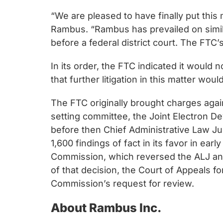
“We are pleased to have finally put this
Rambus. “Rambus has prevailed on similar
before a federal district court. The FTC
In its order, the FTC indicated it would
that further litigation in this matter woul
The FTC originally brought charges agai
setting committee, the Joint Electron De
before then Chief Administrative Law Ju
1,600 findings of fact in its favor in ea
Commission, which reversed the ALJ and
of that decision, the Court of Appeals 
Commission’s request for review.
About Rambus Inc.