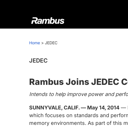
Skip
Skip
Skip
to
to
to
primary
main
footer
navigation
content
Rambus
At
Rambus,
Home
>
JEDEC
we
create
cutting-
JEDEC
edge
semiconductor
Rambus Joins JEDEC C
and
IP
Intends to help improve power and per
products,
providing
SUNNYVALE, CALIF. — May 14, 2014
— R
industry-
which focuses on standards and performa
leading
memory environments. As part of this 