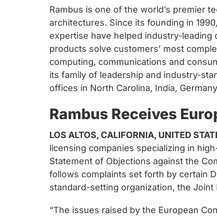
Rambus is one of the world’s premier te
architectures. Since its founding in 19
expertise have helped industry-leading
products solve customers’ most complex
computing, communications and consumer 
its family of leadership and industry-st
offices in North Carolina, India, German
Rambus Receives Euro
LOS ALTOS, CALIFORNIA, UNITED STAT
licensing companies specializing in hi
Statement of Objections against the Com
follows complaints set forth by certain
standard-setting organization, the Joint
“The issues raised by the European Com