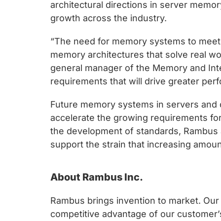
chips
architectural directions in server memo
and
growth across the industry.
silicon
“The need for memory systems to meet t
IP
memory architectures that solve real wo
to
general manager of the Memory and Inter
make
requirements that will drive greater perf
data
faster
Future memory systems in servers and da
and
accelerate the growing requirements fo
safer.
the development of standards, Rambus a
support the strain that increasing amou
About Rambus Inc.
Rambus brings invention to market. Our c
competitive advantage of our customer’