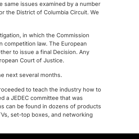
the same issues examined by a number
 the District of Columbia Circuit. We
stigation, in which the Commission
on competition law. The European
her to issue a final Decision. Any
ropean Court of Justice.
he next several months.
proceeded to teach the industry how to
ined a JEDEC committee that was
ns can be found in dozens of products
TVs, set-top boxes, and networking