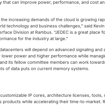
ry that can improve power, performance, and cost an
he increasing demands of the cloud is growing rapi
rld technology and business challenges,” said Kevin 
face Division at Rambus. “JEDEC is a great place f
ormance for the industry at large.”
tacenters will depend on advanced signaling and ap
r lower power and higher performance while managin
nd its fellow committee members can work towards 
nts of data puts on current memory systems.
ustomizable IP cores, architecture licenses, tools, 
s products while accelerating their time-to-market.