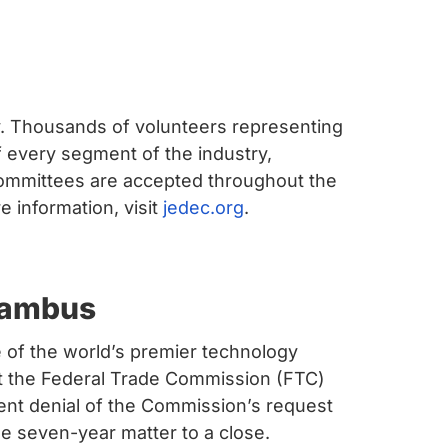
ry. Thousands of volunteers representing
every segment of the industry,
ommittees are accepted throughout the
 information, visit
jedec.org
.
Rambus
of the world’s premier technology
at the Federal Trade Commission (FTC)
cent denial of the Commission’s request
e seven-year matter to a close.