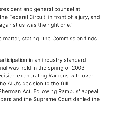
 president and general counsel at
 Federal Circuit, in front of a jury, and
against us was the right one.”
is matter, stating “the Commission finds
ticipation in an industry standard
ial was held in the spring of 2003
decision exonerating Rambus with over
e ALJ’s decision to the full
 Sherman Act. Following Rambus’ appeal
 orders and the Supreme Court denied the