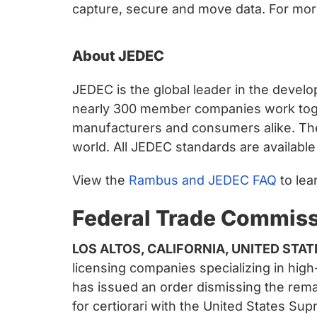
capture, secure and move data. For more
About JEDEC
JEDEC is the global leader in the devel
nearly 300 member companies work toge
manufacturers and consumers alike. Th
world. All JEDEC standards are availabl
View the
Rambus and JEDEC FAQ
to lea
Federal Trade Commis
LOS ALTOS, CALIFORNIA, UNITED STAT
licensing companies specializing in hi
has issued an order dismissing the rema
for certiorari with the United States S