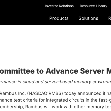
Investor Relations
Resource Library
Products
Solutions
R
ommittee to Advance Server
formance in cloud and server-based memory environ
ambus Inc. (NASDAQ:RMBS) today announced it ha
nce test criteria for integrated circuits in the fas
membership, Rambus will work with other memory tec