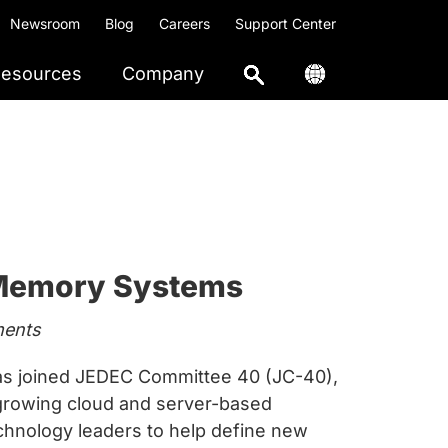
Newsroom
Blog
Careers
Support Center
esources
Company
 Memory Systems
ments
s joined JEDEC Committee 40 (JC-40),
t-growing cloud and server-based
hnology leaders to help define new