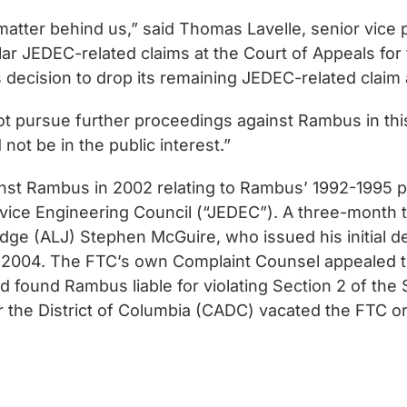
 matter behind us,” said Thomas Lavelle, senior vice
 JEDEC-related claims at the Court of Appeals for the
’s decision to drop its remaining JEDEC-related claim 
 not pursue further proceedings against Rambus in th
d not be in the public interest.”
nst Rambus in 2002 relating to Rambus’ 1992-1995 par
vice Engineering Council (“JEDEC”). A three-month tr
dge (ALJ) Stephen McGuire, who issued his initial 
rly 2004. The FTC’s own Complaint Counsel appealed th
 found Rambus liable for violating Section 2 of the
for the District of Columbia (CADC) vacated the FTC