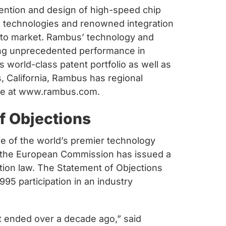
vention and design of high-speed chip
h technologies and renowned integration
 to market. Rambus’ technology and
ing unprecedented performance in
world-class patent portfolio as well as
s, California, Rambus has regional
able at www.rambus.com.
 Objections
 of the world’s premier technology
t the European Commission has issued a
tion law. The Statement of Objections
95 participation in an industry
t ended over a decade ago,” said