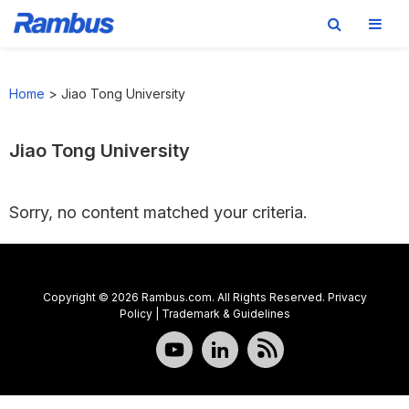
Skip
Skip
Skip
to
to
to
Home
>
Jiao Tong University
primary
main
footer
navigation
content
Jiao Tong University
Sorry, no content matched your criteria.
Copyright © 2026 Rambus.com. All Rights Reserved.
Privacy
Policy
|
Trademark & Guidelines