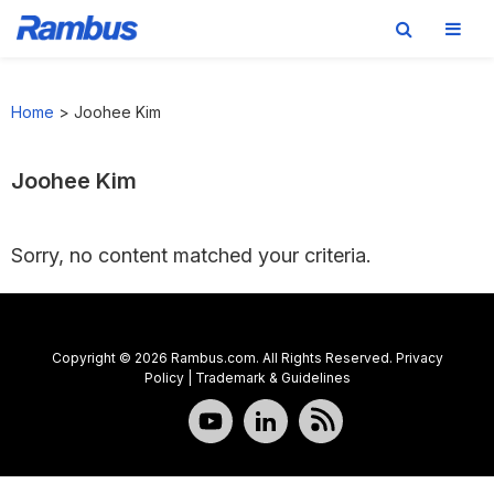
Skip
Skip
Skip
to
to
to
Home
>
Joohee Kim
primary
main
footer
navigation
content
Joohee Kim
Sorry, no content matched your criteria.
Copyright © 2026 Rambus.com. All Rights Reserved.
Privacy
Policy
|
Trademark & Guidelines