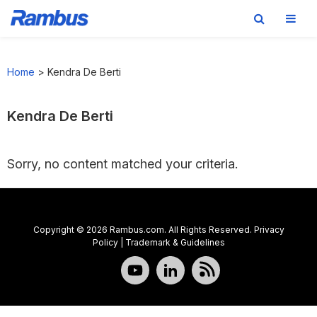
Skip
Skip
Skip
to
to
to
Home
>
Kendra De Berti
primary
main
footer
navigation
content
Kendra De Berti
Sorry, no content matched your criteria.
Copyright © 2026 Rambus.com. All Rights Reserved.
Privacy
Policy
|
Trademark & Guidelines