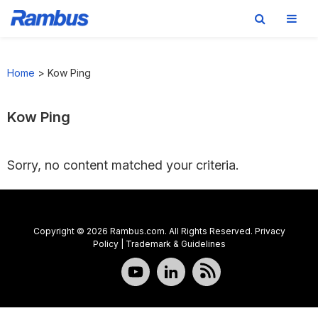
Skip
Skip
Skip
to
to
to
Home
>
Kow Ping
primary
main
footer
navigation
content
Kow Ping
Sorry, no content matched your criteria.
Copyright © 2026 Rambus.com. All Rights Reserved.
Privacy
Policy
|
Trademark & Guidelines