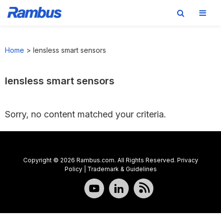
Skip
Skip
Skip
to
to
to
Home
>
lensless smart sensors
primary
main
footer
navigation
content
lensless smart sensors
Sorry, no content matched your criteria.
Copyright © 2026 Rambus.com. All Rights Reserved.
Privacy
Policy
|
Trademark & Guidelines