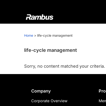
Skip
Skip
Skip
to
to
to
primary
main
footer
navigation
content
Rambus
At
Rambus,
Home
>
life-cycle management
we
create
cutting-
life-cycle management
edge
semiconductor
Sorry, no content matched your criteria.
and
IP
products,
providing
Footer
Company
Pro
industry-
leading
Corporate Overview
Mem