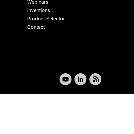
Webinars
Inventions
Product Selector
Contact