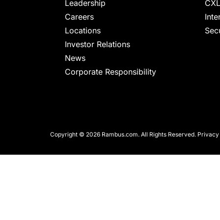
chips
Leadership
CXL
and
Careers
Inte
silicon
Locations
Secu
IP
Investor Relations
to
News
make
Corporate Responsibility
data
faster
and
safer.
Copyright © 2026 Rambus.com. All Rights Reserved.
Privacy