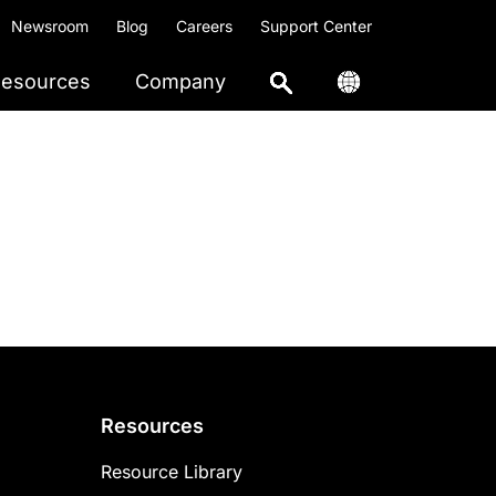
Newsroom
Blog
Careers
Support Center
esources
Company
Resources
Resource Library