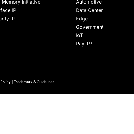
 Memory Initiative
Automotive
rface IP
Data Center
rity IP
Edge
Government
IoT
Pay TV
 Policy
|
Trademark & Guidelines