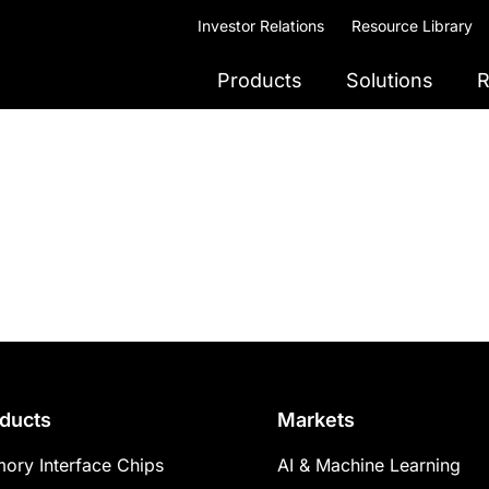
Investor Relations
Resource Library
Products
Solutions
R
ducts
Markets
ory Interface Chips
AI & Machine Learning