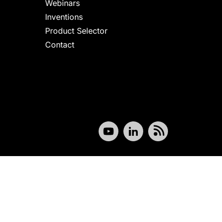
Webinars
Inventions
Product Selector
Contact