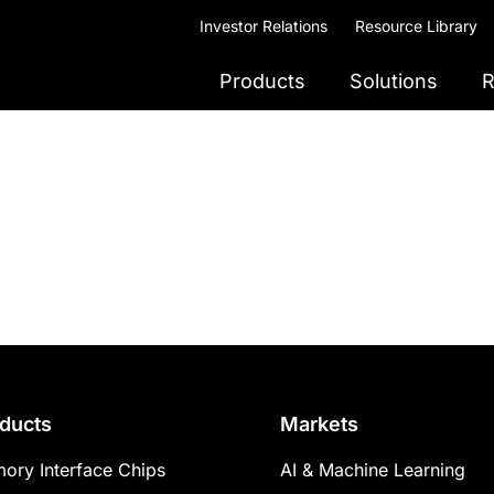
Investor Relations
Resource Library
Products
Solutions
R
ducts
Markets
ory Interface Chips
AI & Machine Learning