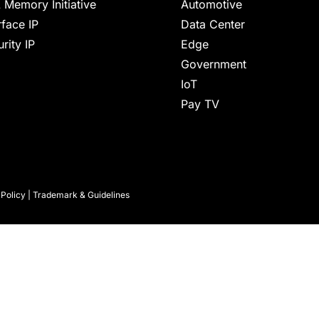
 Memory Initiative
Automotive
rface IP
Data Center
rity IP
Edge
Government
IoT
Pay TV
 Policy
|
Trademark & Guidelines