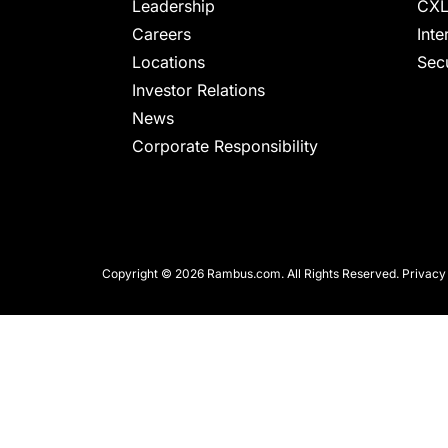
chips
Leadership
CXL
and
Careers
Inte
silicon
Locations
Secu
IP
Investor Relations
to
News
make
Corporate Responsibility
data
faster
and
safer.
Copyright © 2026 Rambus.com. All Rights Reserved.
Privacy