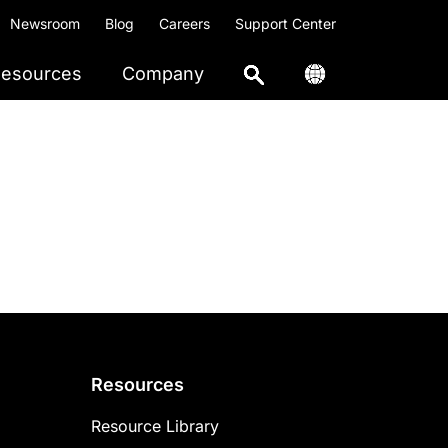
Newsroom
Blog
Careers
Support Center
esources
Company
Resources
Resource Library