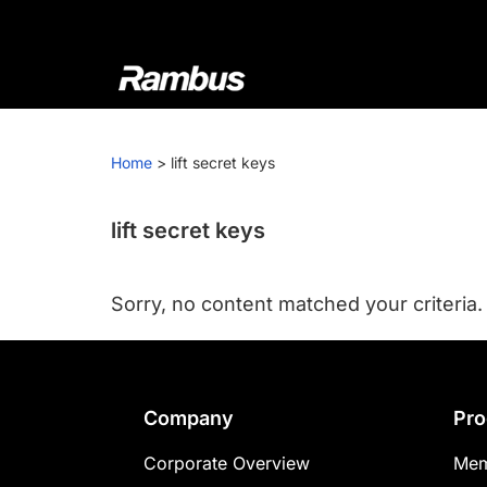
Skip
Skip
Skip
to
to
to
primary
main
footer
navigation
content
Rambus
At
Rambus,
Home
>
lift secret keys
we
create
cutting-
lift secret keys
edge
semiconductor
Sorry, no content matched your criteria.
and
IP
products,
providing
Footer
Company
Pro
industry-
leading
Corporate Overview
Mem