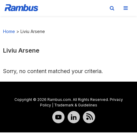
Skip
Skip
Skip
to
to
to
Home
>
Liviu Arsene
primary
main
footer
navigation
content
Liviu Arsene
Sorry, no content matched your criteria.
Copyright © 2026 Rambus.com. All Rights Reserved.
Privacy
Policy
|
Trademark & Guidelines