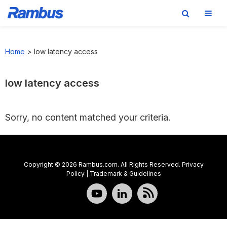
Skip
Skip
Skip
to
to
to
Home
>
low latency access
primary
main
footer
navigation
content
low latency access
Sorry, no content matched your criteria.
Copyright © 2026 Rambus.com. All Rights Reserved.
Privacy
Policy
|
Trademark & Guidelines