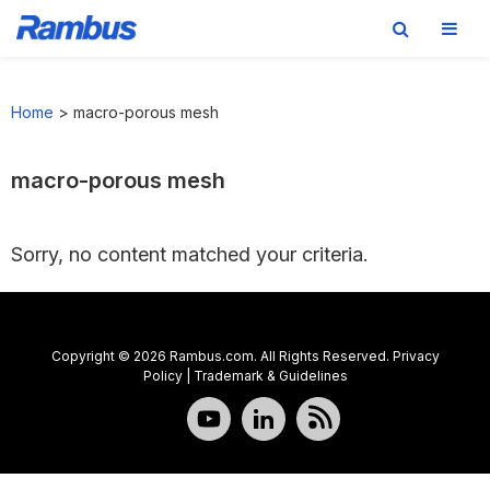
Skip
Skip
Skip
to
to
to
Home
>
macro-porous mesh
primary
main
footer
navigation
content
macro-porous mesh
Sorry, no content matched your criteria.
Copyright © 2026 Rambus.com. All Rights Reserved.
Privacy
Policy
|
Trademark & Guidelines