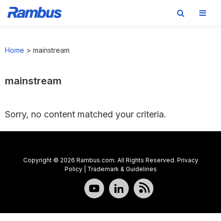
Skip
Skip
Skip
to
to
to
Home
>
mainstream
primary
main
footer
navigation
content
mainstream
Sorry, no content matched your criteria.
Copyright © 2026 Rambus.com. All Rights Reserved.
Privacy
Policy
|
Trademark & Guidelines