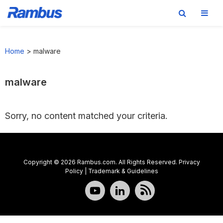
Skip
Skip
Skip
to
to
to
Home
>
malware
primary
main
footer
navigation
content
malware
Sorry, no content matched your criteria.
Copyright © 2026 Rambus.com. All Rights Reserved.
Privacy
Policy
|
Trademark & Guidelines