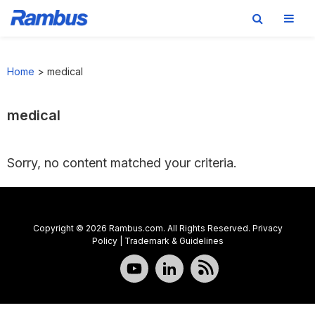
Skip
Skip
Skip
to
to
to
Home
>
medical
primary
main
footer
navigation
content
medical
Sorry, no content matched your criteria.
Copyright © 2026 Rambus.com. All Rights Reserved.
Privacy
Policy
|
Trademark & Guidelines