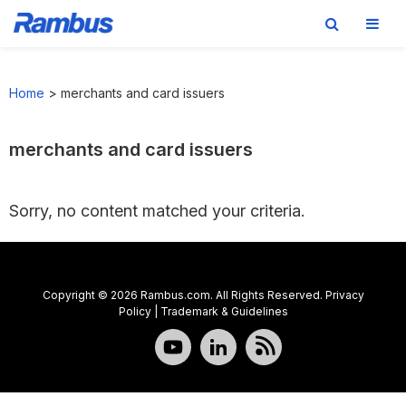
Skip
Skip
Skip
to
to
to
Home
>
merchants and card issuers
primary
main
footer
navigation
content
merchants and card issuers
Sorry, no content matched your criteria.
Copyright © 2026 Rambus.com. All Rights Reserved.
Privacy
Policy
|
Trademark & Guidelines