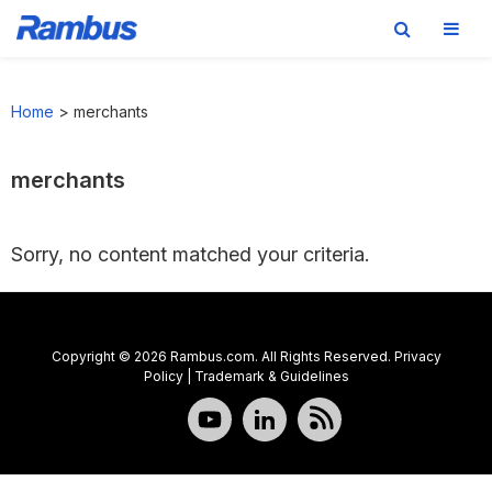
Skip
Skip
Skip
to
to
to
Home
>
merchants
primary
main
footer
navigation
content
merchants
Sorry, no content matched your criteria.
Copyright © 2026 Rambus.com. All Rights Reserved.
Privacy
Policy
|
Trademark & Guidelines