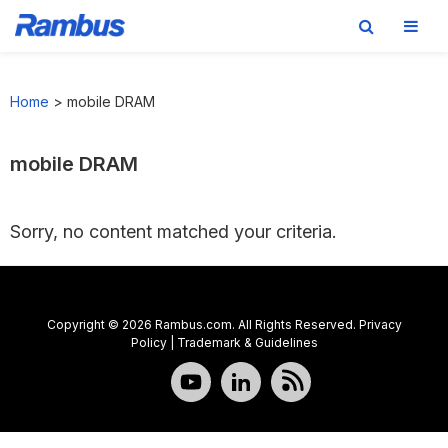
Skip
Skip
Skip
to
to
to
Home
>
mobile DRAM
primary
main
footer
navigation
content
mobile DRAM
Sorry, no content matched your criteria.
Copyright © 2026 Rambus.com. All Rights Reserved.
Privacy
Policy
|
Trademark & Guidelines