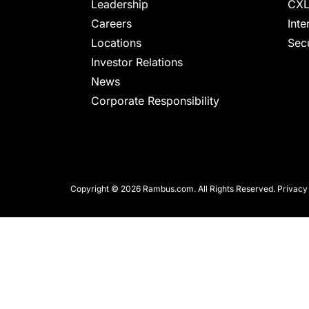
chips
Leadership
CXL
and
Careers
Inte
silicon
Locations
Secu
IP
Investor Relations
to
News
make
Corporate Responsibility
data
faster
and
safer.
Copyright © 2026 Rambus.com. All Rights Reserved.
Privacy