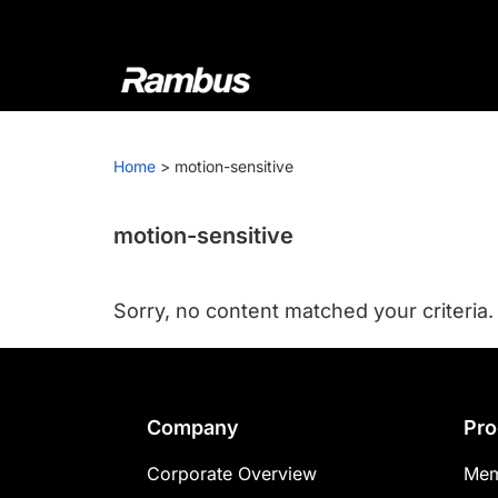
Skip
Skip
Skip
to
to
to
primary
main
footer
navigation
content
Rambus
At
Rambus,
Home
>
motion-sensitive
we
create
cutting-
motion-sensitive
edge
semiconductor
Sorry, no content matched your criteria.
and
IP
products,
providing
Footer
Company
Pro
industry-
leading
Corporate Overview
Mem