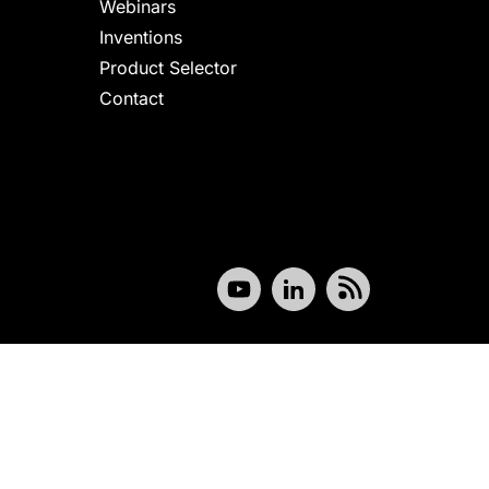
Webinars
Inventions
Product Selector
Contact