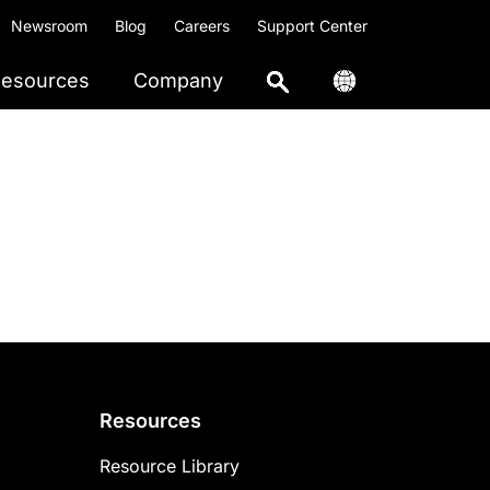
Newsroom
Blog
Careers
Support Center
esources
Company
Resources
Resource Library