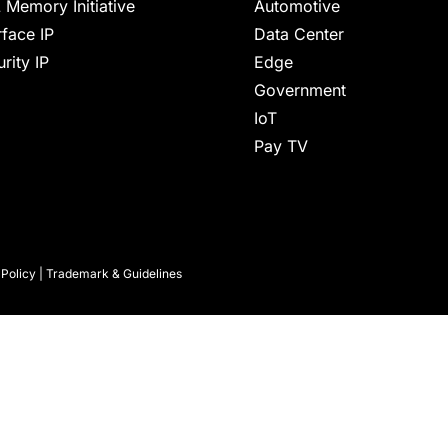
 Memory Initiative
Automotive
rface IP
Data Center
rity IP
Edge
Government
IoT
Pay TV
 Policy
|
Trademark & Guidelines