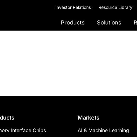
Investor Relations
Resource Library
Products
Solutions
R
ducts
Markets
ory Interface Chips
AI & Machine Learning