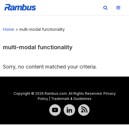
Skip
Skip
Skip
to
to
to
Home
>
multi-modal functionality
primary
main
footer
navigation
content
multi-modal functionality
Sorry, no content matched your criteria.
Copyright © 2026 Rambus.com. All Rights Reserved.
Privacy
Policy
|
Trademark & Guidelines