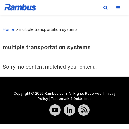
Skip
Skip
Skip
to
to
to
Home
>
multiple transportation systems
primary
main
footer
navigation
content
multiple transportation systems
Sorry, no content matched your criteria.
Copyright © 2026 Rambus.com. All Rights Reserved.
Privacy
Policy
|
Trademark & Guidelines