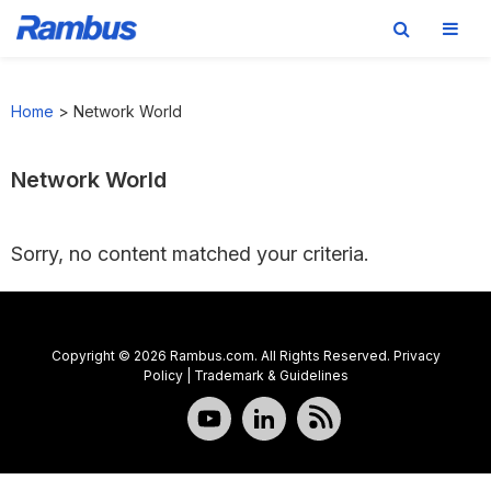
Skip
Skip
Skip
to
to
to
Home
>
Network World
primary
main
footer
navigation
content
Network World
Sorry, no content matched your criteria.
Copyright © 2026 Rambus.com. All Rights Reserved.
Privacy
Policy
|
Trademark & Guidelines